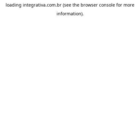
loading
integrativa.com.br
(see the
browser console
for more
information).