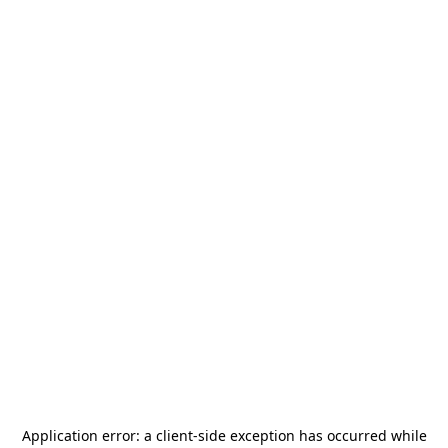
Application error: a
client
-side exception has occurred while