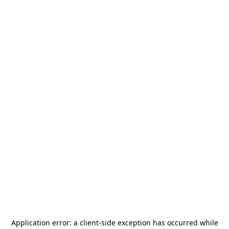
Application error: a
client
-side exception has occurred while