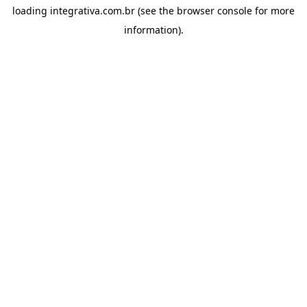
loading
integrativa.com.br
(see the
browser console
for more
information).