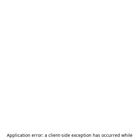
Application error: a
client
-side exception has occurred while