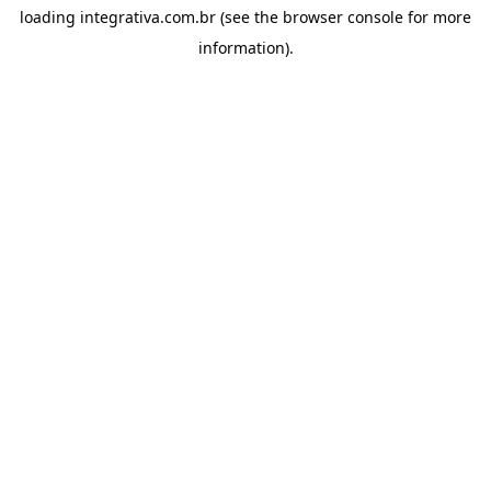
loading
integrativa.com.br
(see the
browser console
for more
information).