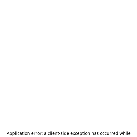
Application error: a
client
-side exception has occurred while