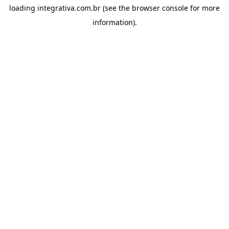
loading
integrativa.com.br
(see the
browser console
for more
information).