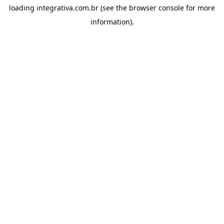
loading
integrativa.com.br
(see the
browser console
for more
information).