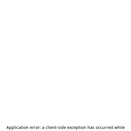
Application error: a
client
-side exception has occurred while