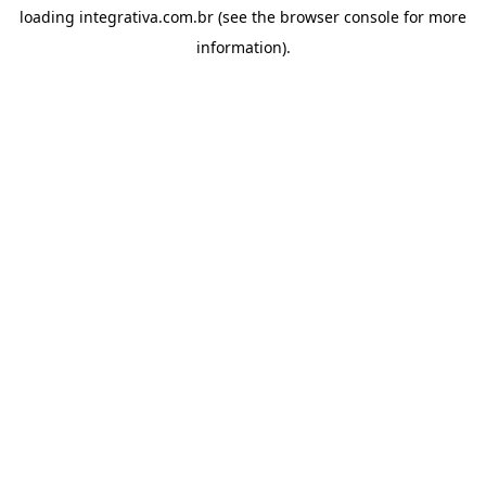
loading
integrativa.com.br
(see the
browser console
for more
information).