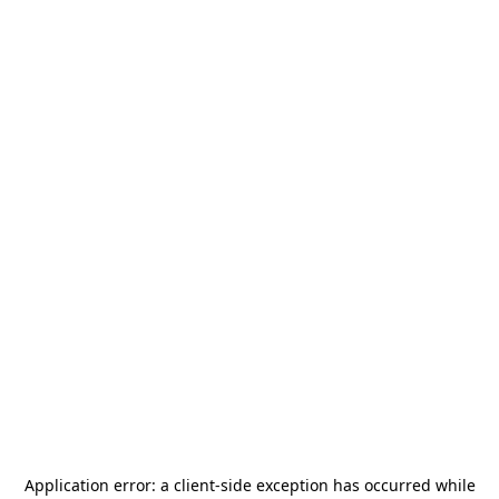
Application error: a
client
-side exception has occurred while