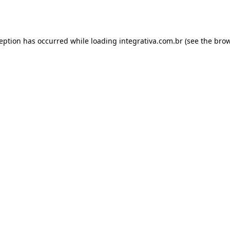
ception has occurred while loading
integrativa.com.br
(see the
brow