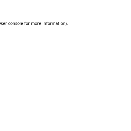
ser console
for more information).