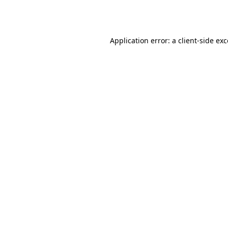
Application error: a
client
-side ex