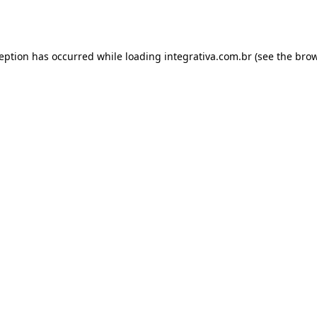
ception has occurred while loading
integrativa.com.br
(see the
brow