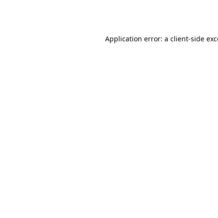
Application error: a
client
-side ex