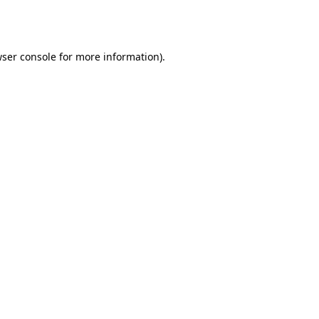
ser console
for more information).