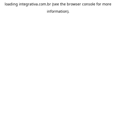
loading
integrativa.com.br
(see the
browser console
for more
information).