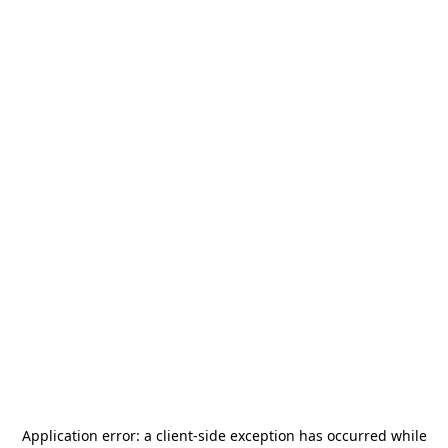
Application error: a
client
-side exception has occurred while