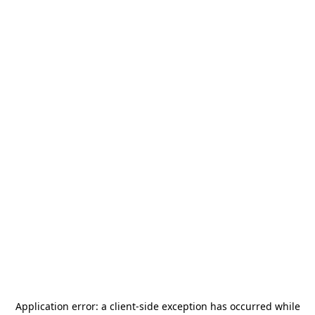
Application error: a
client
-side exception has occurred while