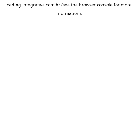
loading
integrativa.com.br
(see the
browser console
for more
information).